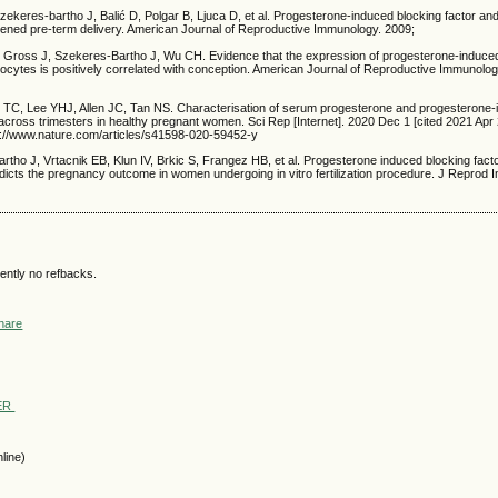
Szekeres-bartho J, Balić D, Polgar B, Ljuca D, et al. Progesterone-induced blocking factor and
tened pre-term delivery. American Journal of Reproductive Immunology. 2009;
 Gross J, Szekeres-Bartho J, Wu CH. Evidence that the expression of progesterone-induced
ocytes is positively correlated with conception. American Journal of Reproductive Immunolog
TC, Lee YHJ, Allen JC, Tan NS. Characterisation of serum progesterone and progesterone-
 across trimesters in healthy pregnant women. Sci Rep [Internet]. 2020 Dec 1 [cited 2021 Apr 
ps://www.nature.com/articles/s41598-020-59452-y
rtho J, Vrtacnik EB, Klun IV, Brkic S, Frangez HB, et al. Progesterone induced blocking fact
dicts the pregnancy outcome in women undergoing in vitro fertilization procedure. J Reprod 
ently no refbacks.
WER
line)