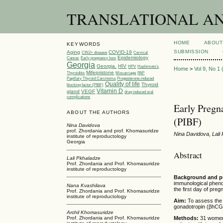
TRANSLATIONAL AND 
HOME
ABOUT
KEYWORDS
SUBMISSION
Aging
COVID-19
CIN2+ disease
Cervical
Epidemiology
Cancer
Early pregnancy loss
Georgia
Georgia.
HIV
HPV
Hashimoto’s
Home
>
Vol 9, No 1
Mifepristone
Thyroiditis
Miscarriage
PAP
Papillary Thyroid Carcinoma
Progesterone-induced
Quality of life
Thyroid
blocking factor (PIBF)
Vitamin D
gland
VEGF
drug induced oral
complications
Early Pregn
ABOUT THE AUTHORS
(PIBF)
Nina Davidova
prof. Zhordania and prof. Khomasuridze
Nina Davidova, Lali
institute of reproductology
Georgia
Abstract
Lali Pkhaladze
Prof. Zhordania and Prof. Khomasuridze
institute of reproductology
Background and 
immunological pheno
Nana Kvashilava
the first day of pre
Prof. Zhordania and Prof. Khomasuridze
institute of reproductology
Aim:
To assess the 
gonadotropin (βhCG)
Archil Khomasuridze
Methods:
31 women,
Prof. Zhordania and Prof. Khomasuridze