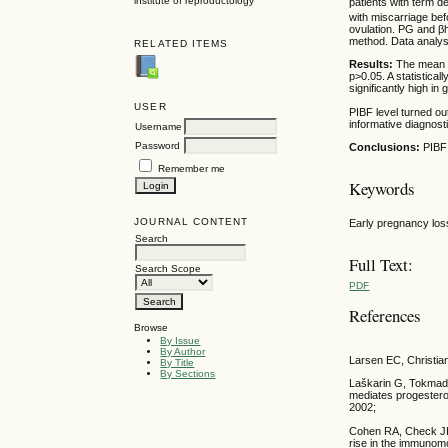
institute of reproductology
patients with term de
with miscarriage be
ovulation. PG and β
method. Data analy
RELATED ITEMS
Results:
The mean P
p>0.05. A statistica
significantly high in
USER
PIBF level turned o
informative diagnost
Username
Password
Conclusions:
PIBF
Remember me
Keywords
JOURNAL CONTENT
Early pregnancy los
Search
Full Text:
Search Scope
PDF
References
Browse
By Issue
By Author
Larsen EC, Christia
By Title
By Sections
Laškarin G, Tokmadž
mediates progestero
2002;
Cohen RA, Check JH,
rise in the immunom