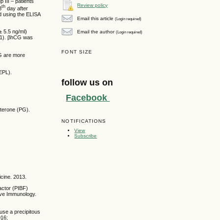
 III – patients
Review policy
th
8
day after
d using the ELISA
Email this article
(Login required)
± 5.5 ng/ml)
Email the author
(Login required)
.001). βhCG was
FONT SIZE
CG are more
EPL).
follow us on
Facebook
sterone (PG).
NOTIFICATIONS
View
Subscribe
cine. 2013.
actor (PIBF)
ive Immunology.
use a precipitous
016;