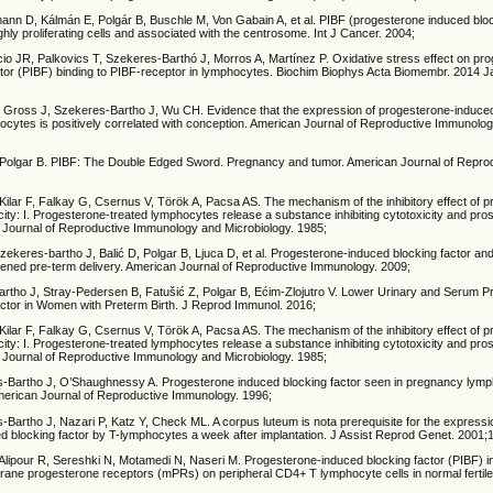
n D, Kálmán E, Polgár B, Buschle M, Von Gabain A, et al. PIBF (progesterone induced block
hly proliferating cells and associated with the centrosome. Int J Cancer. 2004;
io JR, Palkovics T, Szekeres-Barthó J, Morros A, Martínez P. Oxidative stress effect on pr
ctor (PIBF) binding to PIBF-receptor in lymphocytes. Biochim Biophys Acta Biomembr. 2014 
 Gross J, Szekeres-Bartho J, Wu CH. Evidence that the expression of progesterone-induced
ocytes is positively correlated with conception. American Journal of Reproductive Immunolog
Polgar B. PIBF: The Double Edged Sword. Pregnancy and tumor. American Journal of Repro
Kilar F, Falkay G, Csernus V, Török A, Pacsa AS. The mechanism of the inhibitory effect of 
ity: I. Progesterone-treated lymphocytes release a substance inhibiting cytotoxicity and pro
 Journal of Reproductive Immunology and Microbiology. 1985;
Szekeres-bartho J, Balić D, Polgar B, Ljuca D, et al. Progesterone-induced blocking factor and
tened pre-term delivery. American Journal of Reproductive Immunology. 2009;
artho J, Stray-Pedersen B, Fatušić Z, Polgar B, Ećim-Zlojutro V. Lower Urinary and Serum 
ctor in Women with Preterm Birth. J Reprod Immunol. 2016;
Kilar F, Falkay G, Csernus V, Török A, Pacsa AS. The mechanism of the inhibitory effect of 
ity: I. Progesterone-treated lymphocytes release a substance inhibiting cytotoxicity and pro
 Journal of Reproductive Immunology and Microbiology. 1985;
-Bartho J, O’Shaughnessy A. Progesterone induced blocking factor seen in pregnancy lym
 American Journal of Reproductive Immunology. 1996;
Bartho J, Nazari P, Katz Y, Check ML. A corpus luteum is nota prerequisite for the expressi
d blocking factor by T-lymphocytes a week after implantation. J Assist Reprod Genet. 2001;
 Alipour R, Sereshki N, Motamedi N, Naseri M. Progesterone-induced blocking factor (PIBF) i
ane progesterone receptors (mPRs) on peripheral CD4+ T lymphocyte cells in normal fertile