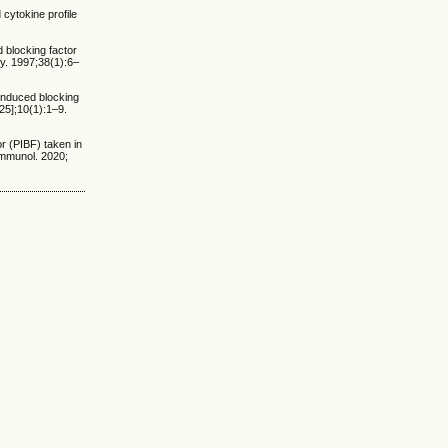
 cytokine profile
 blocking factor
y. 1997;38(1):6–
induced blocking
25];10(1):1–9.
or (PIBF) taken in
Immunol. 2020;