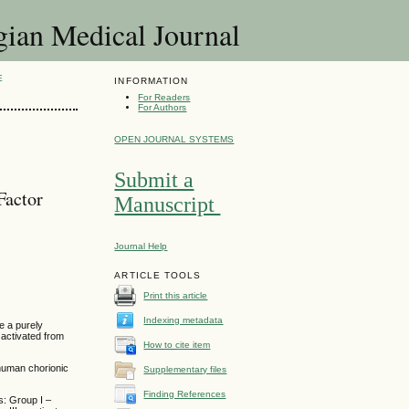
 Medical Journal
E
INFORMATION
For Readers
For Authors
OPEN JOURNAL SYSTEMS
Submit a
Factor
Manuscript
Journal Help
ARTICLE TOOLS
Print this article
Indexing metadata
e a purely
 activated from
How to cite item
human chorionic
Supplementary files
Finding References
s: Group I –