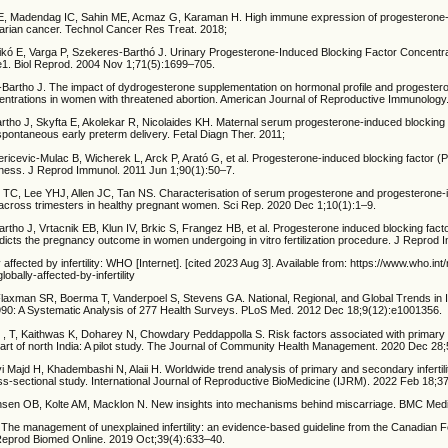
E, Madendag IC, Sahin ME, Acmaz G, Karaman H. High immune expression of progesterone-
 ovarian cancer. Technol Cancer Res Treat. 2018;
ikó E, Varga P, Szekeres-Barthó J. Urinary Progesterone-Induced Blocking Factor Concentra
. Biol Reprod. 2004 Nov 1;71(5):1699–705.
-Bartho J. The impact of dydrogesterone supplementation on hormonal profile and progester
centrations in women with threatened abortion. American Journal of Reproductive Immunology
rtho J, Skyfta E, Akolekar R, Nicolaides KH. Maternal serum progesterone-induced blocking 
spontaneous early preterm delivery. Fetal Diagn Ther. 2011;
ricevic-Mulac B, Wicherek L, Arck P, Arató G, et al. Progesterone-induced blocking factor (
eness. J Reprod Immunol. 2011 Jun 1;90(1):50–7.
TC, Lee YHJ, Allen JC, Tan NS. Characterisation of serum progesterone and progesterone-
s across trimesters in healthy pregnant women. Sci Rep. 2020 Dec 1;10(1):1–9.
rtho J, Vrtacnik EB, Klun IV, Brkic S, Frangez HB, et al. Progesterone induced blocking fact
dicts the pregnancy outcome in women undergoing in vitro fertilization procedure. J Reprod 
y affected by infertility: WHO [Internet]. [cited 2023 Aug 3]. Available from: https://www.who.in
obally-affected-by-infertility
xman SR, Boerma T, Vanderpoel S, Stevens GA. National, Regional, and Global Trends in Inf
90: A Systematic Analysis of 277 Health Surveys. PLoS Med. 2012 Dec 18;9(12):e1001356.
 , T, Kaithwas K, Doharey N, Chowdary Peddappolla S. Risk factors associated with primar
rn part of north India: A pilot study. The Journal of Community Health Management. 2020 Dec 28
 Majd H, Khadembashi N, Alaii H. Worldwide trend analysis of primary and secondary infertili
ss-sectional study. International Journal of Reproductive BioMedicine (IJRM). 2022 Feb 18;3
nsen OB, Kolte AM, Macklon N. New insights into mechanisms behind miscarriage. BMC Medi
 The management of unexplained infertility: an evidence-based guideline from the Canadian Fe
Reprod Biomed Online. 2019 Oct;39(4):633–40.