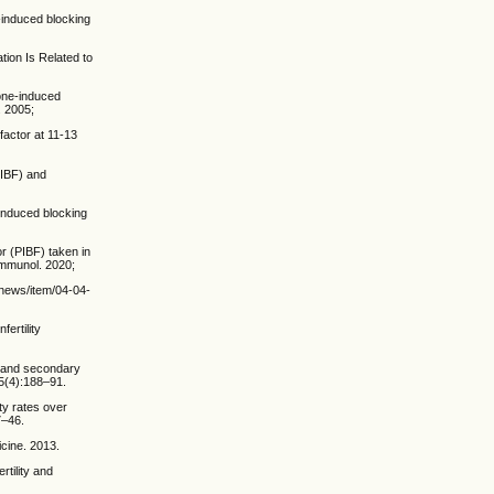
induced blocking
tion Is Related to
one-induced
. 2005;
factor at 11-13
PIBF) and
induced blocking
or (PIBF) taken in
Immunol. 2020;
t/news/item/04-04-
ertility
y and secondary
;5(4):188–91.
ty rates over
7–46.
cine. 2013.
rtility and