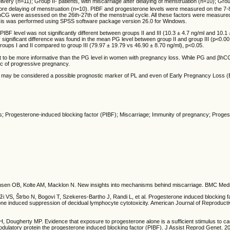
livery (n=11); Group II- patients, with miscarriage after delaying of menstruation (n=10); Group
fore delaying of menstruation (n=10). PIBF and progesterone levels were measured on the 7-
hCG were assessed on the 26th-27th of the menstrual cycle. All these factors were measure
sis was performed using SPSS software package version 26.0 for Windows.
IBF level was not significantly different between groups II and III (10.3 ± 4.7 ng/ml and 10.1 
lly significant difference was found in the mean PG level between group II and group III (p<0
 groups I and II compared to group III (79.97 ± 19.79 vs 46.90 ± 8.70 ng/ml), p<0.05.
ut to be more informative than the PG level in women with pregnancy loss. While PG and βh
ic of progressive pregnancy.
 may be considered a possible prognostic marker of PL and even of Early Pregnancy Loss (
s; Progesterone-induced blocking factor (PIBF); Miscarriage; Immunity of pregnancy; Proge
nsen OB, Kolte AM, Macklon N. New insights into mechanisms behind miscarriage. BMC Medi
i VS, Štrbo N, Bogovi T, Szekeres-Bartho J, Randi L, et al. Progesterone induced blocking f
ne induced suppression of decidual lymphocyte cytotoxicity. American Journal of Reproduct
 Dougherty MP. Evidence that exposure to progesterone alone is a sufficient stimulus to ca
odulatory protein the progesterone induced blocking factor (PIBF). J Assist Reprod Genet. 2