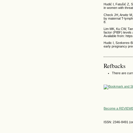
Hudić I, Fatušić Z, 
in women with threa
Check JH, Arwitz M,
by maternal T-lymph
8.
Lim MK, Ku CW, Tan 
factor (PIBF) levels
Available from: htt
Hudic I, Szekeres-Ba
early pregnancy pre
Refbacks
There are curr
Become a REVIE
ISSN: 2346-8491 (on