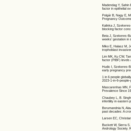
Madendag Y, Sahin 
factor in epithelial
Polgár B, Nagy E, M
Pregnancy Outcome1
Kalinka J, Szekeres
blocking factor con
Beta J, Szekeres-Ba
weeks’ gestation in 
Miko E, Halasz M, Je
trophoblast invasiv
Lim MK, Ku CW, Tan 
factor (PIBF) level
Hudic I, Szekeres-Ba
early pregnancy pre
1 in 6 people globall
2023-1-in-6-people-gl
Mascarenhas MN, Fla
Prevalence Since 19
Chaubey L, B. Singh
infertility in easte
Borumandnia N, Alavi
past decades: A cro
Larsen EC, Christia
Buckett W, Sierra S.
Andrology Society. 