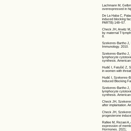
Lachmann M, Gelbman
overexpressed in hig
De La Haba C, Palac
induced blocking fa
PARTB):148–57.
Check JH, Arwitz M,
by maternal T-lymph
8.
Szekeres-Bartho J, 
Immunology. 2010.
Szekeres-Bartho J, 
lymphocyte cytotoxic
synthesis. American
Hudić I, Fatušić Z, 
in women with threa
Hudić I, Szekeres-B
Induced Blocking Fa
Szekeres-Bartho J, 
lymphocyte cytotoxic
synthesis. American
Check JH, Szekeres
after implantation.
Check JH, Szekeres-
progesterone induce
Rafiee M, Rezaei A,
expression of membr
Hormones. 2021;