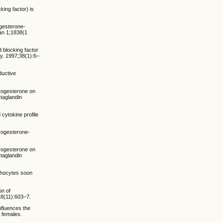
ing factor) is
ogesterone-
Jan 1;1838(1
 blocking factor
y. 1997;38(1):6–
ductive
progesterone on
staglandin
 cytokine profile
Progesterone-
progesterone on
staglandin
phocytes soon
on of
18(11):603–7.
nfluences the
 females.