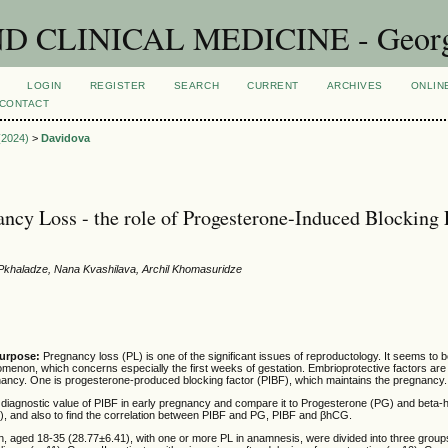
CLINICAL MEDICINE - Georgian
LOGIN
REGISTER
SEARCH
CURRENT
ARCHIVES
ONLIN
CONTACT
 (2024)
>
Davidova
ancy Loss - the role of Progesterone-Induced Blocking 
 Pkhaladze, Nana Kvashilava, Archil Khomasuridze
purpose:
Pregnancy loss (PL) is one of the significant issues of reproductology. It seems to b
menon, which concerns especially the first weeks of gestation. Embrioprotective factors are
gnancy. One is progesterone-produced blocking factor (PIBF), which maintains the pregnancy.
diagnostic value of PIBF in early pregnancy and compare it to Progesterone (PG) and beta-
, and also to find the correlation between PIBF and PG, PIBF and βhCG.
 aged 18-35 (28.77±6.41), with one or more PL in anamnesis, were divided into three group