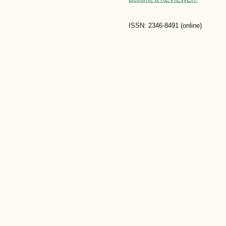
ISSN: 2346-8491 (online)