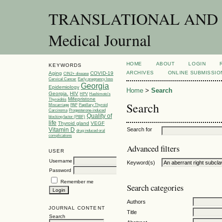
TRANSLATIONAL AND C
Medical Journal
HOME
ABOUT
LOGIN
KEYWORDS
ARCHIVES
ONLINE SUBMISSIO
Aging
COVID-19
CIN2+ disease
Cervical Cancer
Early pregnancy loss
Georgia
Epidemiology
Home
>
Search
Georgia.
HIV
HPV
Hashimoto’s
Mifepristone
Thyroiditis
Search
Miscarriage
PAP
Papillary Thyroid
Carcinoma
Progesterone-induced
Quality of
blocking factor (PIBF)
life
Thyroid gland
VEGF
Vitamin D
Search for
drug induced oral
complications
Advanced filters
USER
Username
Keyword(s)
Password
Remember me
Search categories
Authors
JOURNAL CONTENT
Title
Search