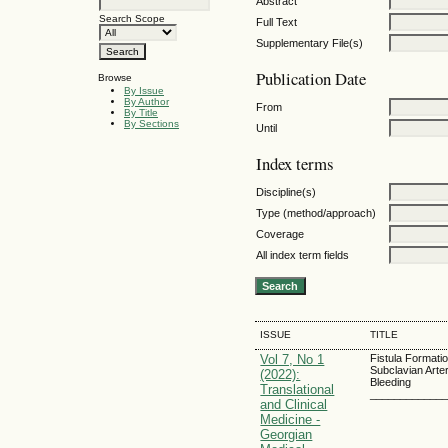
Abstract
Search Scope
Full Text
Supplementary File(s)
Publication Date
Browse
By Issue
By Author
From
By Title
By Sections
Until
Index terms
Discipline(s)
Type (method/approach)
Coverage
All index term fields
ISSUE
TITLE
Vol 7, No 1
Fistula Formati
Subclavian Arte
(2022):
Bleeding
Translational
____________
and Clinical
Medicine -
Georgian