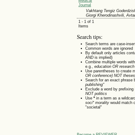
Medical
Journal
Vakhtang Tengiz Goderdzish
Giorgi Kherodinashvili, Avt
1 - 1 of 1
Items
Search tips:
Search terms are case-insen
Common words are ignored
By default only articles con
AND
is implied)
Combine multiple words wit
e.g.,
education OR research
Use parentheses to create m
OR conference) NOT theses
Search for an exact phrase by
publishing"
Exclude a word by prefixing 
NOT politics
Use
*
in a term as a wildcar
soci* morality
would match do
"societal"
Become a REVIEWER