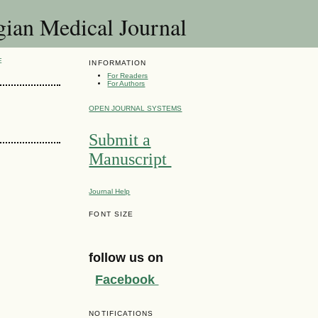
 Medical Journal
E
INFORMATION
For Readers
For Authors
OPEN JOURNAL SYSTEMS
Submit a
Manuscript
Journal Help
FONT SIZE
follow us on
Facebook
NOTIFICATIONS