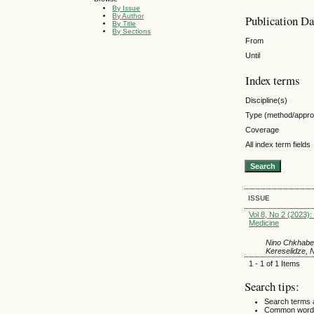
By Issue
By Author
Publication Da
By Title
By Sections
From
Until
Index terms
Discipline(s)
Type (method/appr
Coverage
All index term fields
ISSUE
Vol 8, No 2 (2023): 
Medicine
Nino Chkhaber
Kereselidze, 
1 - 1 of 1 Items
Search tips:
Search terms 
Common words