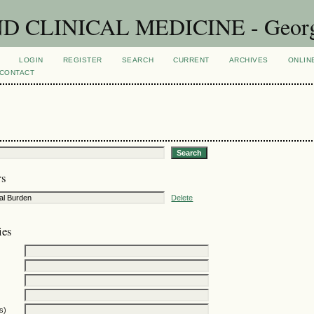
CLINICAL MEDICINE - Georgian
LOGIN
REGISTER
SEARCH
CURRENT
ARCHIVES
ONLIN
CONTACT
rs
Delete
ies
s)