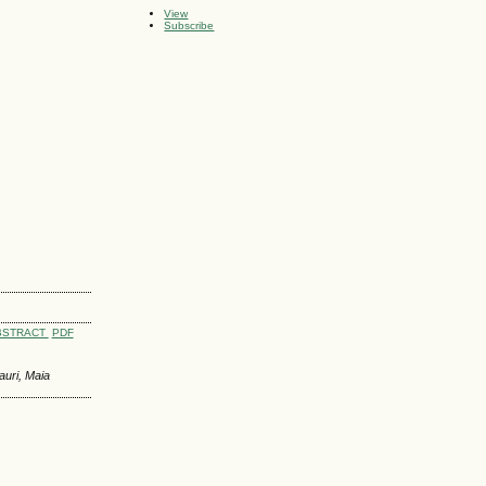
View
Subscribe
BSTRACT
PDF
auri, Maia