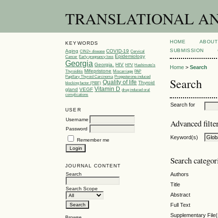
TRANSLATIONAL AND 
HOME
ABOUT
KEYWORDS
SUBMISSION
Aging
COVID-19
CIN2+ disease
Cervical
Epidemiology
Cancer
Early pregnancy loss
Georgia
Georgia.
HIV
HPV
Hashimoto’s
Home
>
Search
Mifepristone
Thyroiditis
Miscarriage
PAP
Papillary Thyroid Carcinoma
Progesterone-induced
Search
Quality of life
Thyroid
blocking factor (PIBF)
Vitamin D
gland
VEGF
drug induced oral
complications
Search for
USER
Username
Advanced filte
Password
Keyword(s)
Remember me
Search categor
JOURNAL CONTENT
Search
Authors
Title
Search Scope
Abstract
Full Text
Supplementary File(
Browse