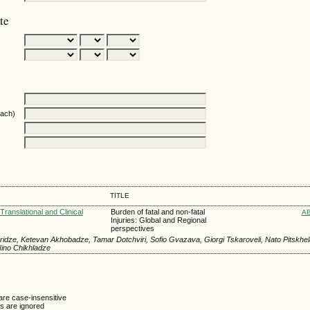
te
oach)
TITLE
Translational and Clinical
Burden of fatal and non-fatal
A
Injuries: Global and Regional
perspectives
idze, Ketevan Akhobadze, Tamar Dotchviri, Sofio Gvazava, Giorgi Tskaroveli, Nato Pitskhel
Nino Chikhladze
are case-insensitive
 are ignored