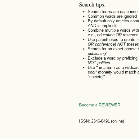
Search tips:
Search terms are case-insen
Common words are ignored
By default only articles con
AND
is implied)
Combine multiple words wit
e.g.,
education OR research
Use parentheses to create m
OR conference) NOT theses
Search for an exact phrase by
publishing"
Exclude a word by prefixing 
NOT politics
Use
*
in a term as a wildcar
soci* morality
would match do
"societal"
Become a REVIEWER
ISSN: 2346-8491 (online)