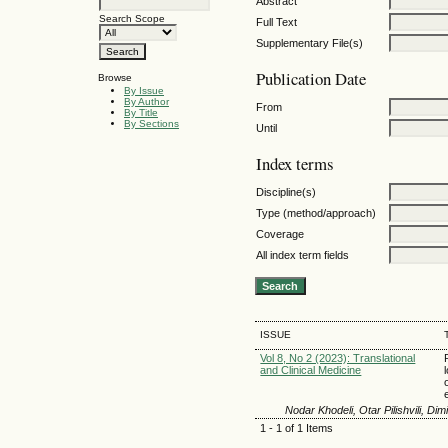
Abstract
Search Scope
Full Text
Supplementary File(s)
Publication Date
Browse
By Issue
By Author
From
By Title
By Sections
Until
Index terms
Discipline(s)
Type (method/approach)
Coverage
All index term fields
ISSUE
Vol 8, No 2 (2023): Translational
and Clinical Medicine
Nodar Khodeli, Otar Pilishvili, Di
1 - 1 of 1 Items