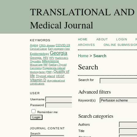
TRANSLATIONAL AND C
Medical Journal
HOME
ABOUT
LOGIN
KEYWORDS
ARCHIVES
ONLINE SUBMISSIO
Aging
COVID-19
CIN2+ disease
Cervical Cancer
Early pregnancy loss
Georgia
Epidemiology
Home
>
Search
Georgia.
HIV
HPV
Hashimoto’s
Mifepristone
Thyroiditis
Search
Miscarriage
PAP
Papillary Thyroid
Carcinoma
Progesterone-induced
Quality of
blocking factor (PIBF)
life
Thyroid gland
VEGF
Vitamin D
Search for
drug induced oral
complications
Advanced filters
USER
Username
Keyword(s)
Password
Remember me
Search categories
Authors
JOURNAL CONTENT
Title
Search