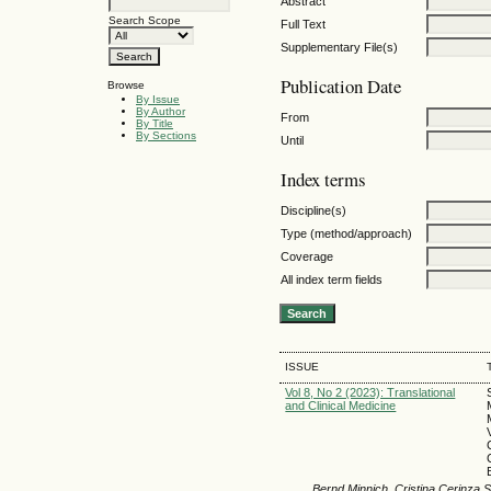
Abstract
Search Scope
Full Text
Supplementary File(s)
Publication Date
Browse
By Issue
By Author
From
By Title
By Sections
Until
Index terms
Discipline(s)
Type (method/approach)
Coverage
All index term fields
ISSUE
Vol 8, No 2 (2023): Translational
and Clinical Medicine
Bernd Minnich, Cristina Cerinza S