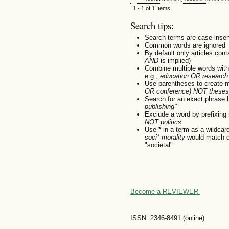
1 - 1 of 1 Items
Search tips:
Search terms are case-insen
Common words are ignored
By default only articles con
AND
is implied)
Combine multiple words wit
e.g.,
education OR research
Use parentheses to create m
OR conference) NOT theses
Search for an exact phrase by
publishing"
Exclude a word by prefixing 
NOT politics
Use
*
in a term as a wildcar
soci* morality
would match do
"societal"
Become a REVIEWER
ISSN: 2346-8491 (online)