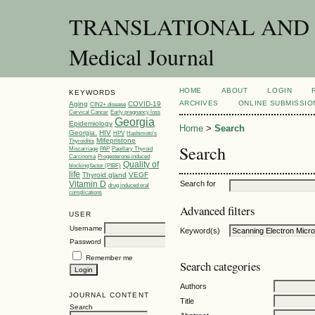
TRANSLATIONAL AND C
Medical Journal
HOME
ABOUT
LOGIN
KEYWORDS
ARCHIVES
ONLINE SUBMISSIO
Aging
COVID-19
CIN2+ disease
Cervical Cancer
Early pregnancy loss
Georgia
Epidemiology
Home
>
Search
Georgia.
HIV
HPV
Hashimoto’s
Mifepristone
Thyroiditis
Search
Miscarriage
PAP
Papillary Thyroid
Carcinoma
Progesterone-induced
Quality of
blocking factor (PIBF)
life
Thyroid gland
VEGF
Vitamin D
Search for
drug induced oral
complications
Advanced filters
USER
Username
Keyword(s)
Password
Remember me
Search categories
Authors
JOURNAL CONTENT
Title
Search