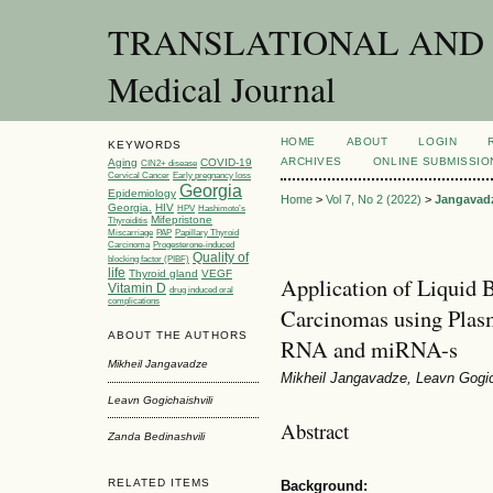
TRANSLATIONAL AND C
Medical Journal
HOME
ABOUT
LOGIN
KEYWORDS
ARCHIVES
ONLINE SUBMISSIO
Aging
COVID-19
CIN2+ disease
Cervical Cancer
Early pregnancy loss
Georgia
Epidemiology
Home
>
Vol 7, No 2 (2022)
>
Jangavad
Georgia.
HIV
HPV
Hashimoto’s
Mifepristone
Thyroiditis
Miscarriage
PAP
Papillary Thyroid
Carcinoma
Progesterone-induced
Quality of
blocking factor (PIBF)
life
Thyroid gland
VEGF
Application of Liquid 
Vitamin D
drug induced oral
complications
Carcinomas using Plas
ABOUT THE AUTHORS
RNA and miRNA-s
Mikheil Jangavadze
Mikheil Jangavadze, Leavn Gogich
Leavn Gogichaishvili
Abstract
Zanda Bedinashvili
RELATED ITEMS
Background: