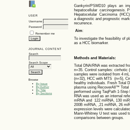
Gankyrin/PSMD10 plays an impo
hepatocellular carcinogenesis. P
Hepatocelular Carcinoma (HCC
USER
a diagnostic and prognostic mark
Username
recurrence.
Password
Aim
:
Remember me
To investigate the feasibility o
as a HCC biomarker.
JOURNAL CONTENT
Search
Methods and Materials:
Search Scope
Total DNA/RNA was extracted fro
n=35. Control samples: cirrhotic 
samples were isolated from 4 mL 
(n=32), HCC with MTS (n=5), Cirr
Browse
healthy individuals. Fresh Tota
By Issue
plasma using RecoverAll™ Total 
By Author
By Title
performed using TaqPath 1-Step 
By Sections
RNA was used as an internal re
mRNA and 122 miRNA, 130 miR
200B miRNA, ,21 miRNA, 26 miRN
expression levels were calcula
Mann-Whitney U test was used to d
comparisons between groups.