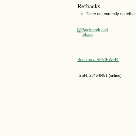
Refbacks
There are currently no refba
Become a REVIEWER
ISSN: 2346-8491 (online)