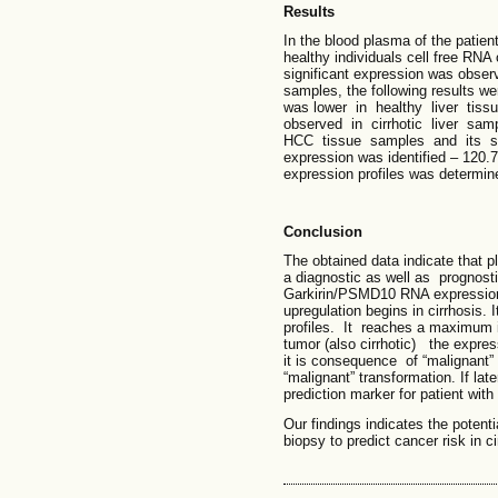
Results
In the blood plasma of the patien
healthy individuals cell free RN
significant expression was observ
samples, the following results 
was lower in healthy liver ti
observed in cirrhotic liver sa
HCC tissue samples and its sur
expression was identified – 120.
expression profiles was determine 
Conclusion
The obtained data indicate that
a diagnostic as well as prognosti
Garkirin/PSMD10 RNA expression 
upregulation begins in cirrhosis
profiles. It reaches a maximum i
tumor (also cirrhotic) the express
it is consequence of “malignant” p
“malignant” transformation. If lat
prediction marker for patient with
Our findings indicates the potent
biopsy to predict cancer risk in ci