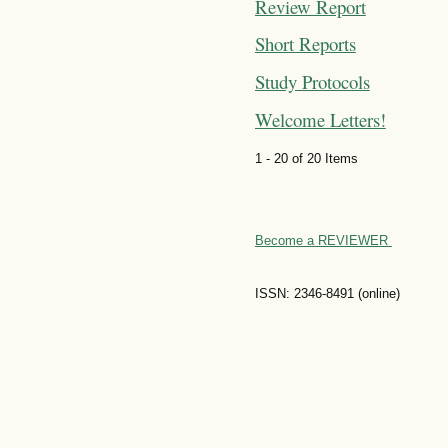
Review Report
Short Reports
Study Protocols
Welcome Letters!
1 - 20 of 20 Items
Become a REVIEWER
ISSN: 2346-8491 (online)