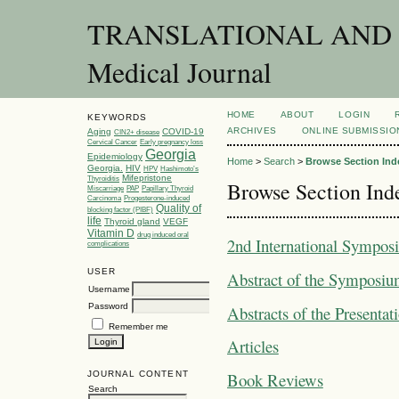
TRANSLATIONAL AND C
Medical Journal
HOME
ABOUT
LOGIN
KEYWORDS
ARCHIVES
ONLINE SUBMISSIO
Aging
COVID-19
CIN2+ disease
Cervical Cancer
Early pregnancy loss
Georgia
Epidemiology
Home
>
Search
>
Browse Section Ind
Georgia.
HIV
HPV
Hashimoto’s
Mifepristone
Thyroiditis
Browse Section Ind
Miscarriage
PAP
Papillary Thyroid
Carcinoma
Progesterone-induced
Quality of
blocking factor (PIBF)
life
Thyroid gland
VEGF
Vitamin D
drug induced oral
2nd International Symposi
complications
USER
Abstract of the Symposi
Username
Password
Abstracts of the Presentat
Remember me
Articles
JOURNAL CONTENT
Book Reviews
Search