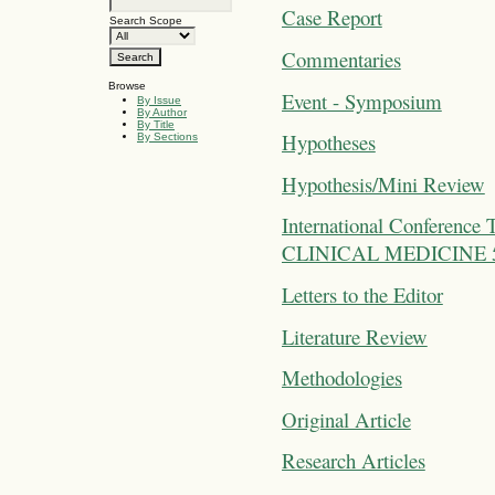
Case Report
Search Scope
Commentaries
Browse
Event - Symposium
By Issue
By Author
By Title
Hypotheses
By Sections
Hypothesis/Mini Review
International Confer
CLINICAL MEDICINE 5-7 
Letters to the Editor
Literature Review
Methodologies
Original Article
Research Articles