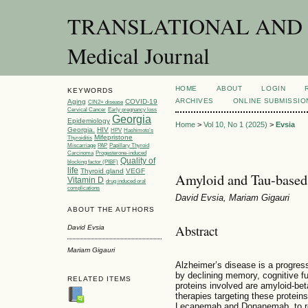
TRANSLATIONAL AND C
Medical Journal
HOME
ABOUT
LOGIN
KEYWORDS
ARCHIVES
ONLINE SUBMISSIO
Aging
COVID-19
CIN2+ disease
Cervical Cancer
Early pregnancy loss
Georgia
Epidemiology
Home
>
Vol 10, No 1 (2025)
>
Evsia
Georgia.
HIV
HPV
Hashimoto’s
Mifepristone
Thyroiditis
Miscarriage
PAP
Papillary Thyroid
Carcinoma
Progesterone-induced
Quality of
blocking factor (PIBF)
life
Thyroid gland
VEGF
Amyloid and Tau-based 
Vitamin D
drug induced oral
complications
David Evsia, Mariam Gigauri
ABOUT THE AUTHORS
Abstract
David Evsia
Mariam Gigauri
Alzheimer’s disease is a progres
by declining memory, cognitive f
RELATED ITEMS
proteins involved are amyloid-be
therapies targeting these protein
Lecanemab and Donanemab, to re