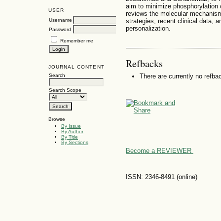
aim to minimize phosphorylation 
USER
reviews the molecular mechanism
strategies, recent clinical data, 
Username
personalization.
Password
Remember me
Refbacks
JOURNAL CONTENT
Search
There are currently no refba
Search Scope
Browse
By Issue
By Author
By Title
By Sections
Become a REVIEWER
ISSN: 2346-8491 (online)