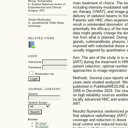
Revaz Turmanidze
main treatment of choice. The t
K. Eristavi National center of
including intensity-modulated ra
Experimental and Clinical
Surgery JSC
arc therapy (VMAT), and image-gu
delivery of radiation beams to the
Patients with HNC often experie
Tamari Rukhadze
Iv. Javakhishvili Tbilisi State
result in unintended dosimetric shi
University
potentially the efficacy of the t
data might greatly change the dos
risk from what is planned. During
RELATED ITEMS
glands, submandibular, pharynx, l
exposed with substantial doses of
usually triggered by quantitative 
USER
Aim: The aim of the study is to a
(ART) during the treatment in HNC
Username
patient selection, optimal number
Password
approaches to image registration 
Remember me
Methods: Several case reports wh
years were studied analyzed. We 
published in PubMed/MEDLINE an
JOURNAL CONTENT
2006 to December 2024. Our stud
Search
on high reliability sources worldwi
locally advanced HNC and anatomi
Search Scope
ART.
Results:Numerous randomized pro
that adaptive radiotherapy (ART)
coverage and reduction in doses 
Browse
By Issue
local control and reduced toxicity.
By Author