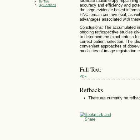
facilitate radiotherapy replanning
By Title
accuracy and efficiency and poten
By Sections
the large evidence-based informat
HNC remain controversial, as wel
advantages associated with the
Conclusions: The accumulated in
ongoing retrospective studies give 
to determine the exact criteria f
correct patient selection. The id
convenient approaches of dose-v
modalities of image registration 
Full Text:
PDF
Refbacks
There are currently no refba