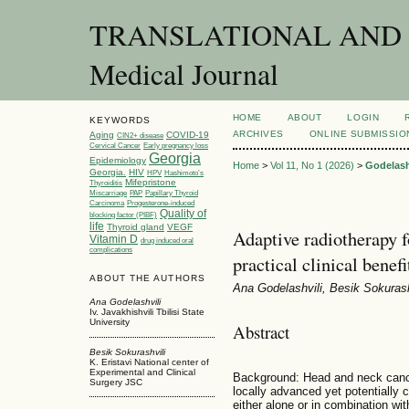
TRANSLATIONAL AND C
Medical Journal
HOME
ABOUT
LOGIN
KEYWORDS
ARCHIVES
ONLINE SUBMISSIO
Aging
COVID-19
CIN2+ disease
Cervical Cancer
Early pregnancy loss
Georgia
Epidemiology
Home
>
Vol 11, No 1 (2026)
>
Godelash
Georgia.
HIV
HPV
Hashimoto’s
Mifepristone
Thyroiditis
Miscarriage
PAP
Papillary Thyroid
Carcinoma
Progesterone-induced
Quality of
blocking factor (PIBF)
life
Thyroid gland
VEGF
Adaptive radiotherapy f
Vitamin D
drug induced oral
complications
practical clinical benef
ABOUT THE AUTHORS
Ana Godelashvili, Besik Sokuras
Ana Godelashvili
Iv. Javakhishvili Tbilisi State
University
Abstract
Besik Sokurashvili
K. Eristavi National center of
Experimental and Clinical
Background: Head and neck cance
Surgery JSC
locally advanced yet potentially 
either alone or in combination wi