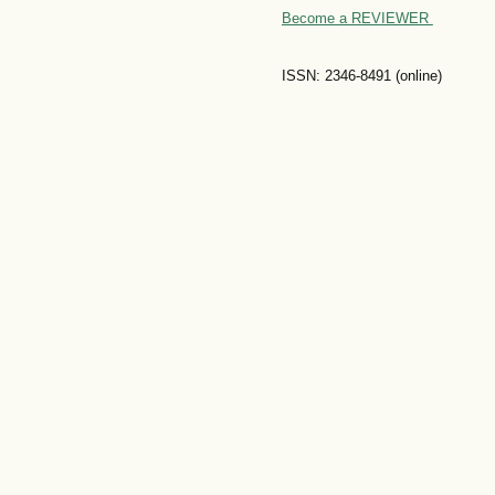
Become a REVIEWER
ISSN: 2346-8491 (online)