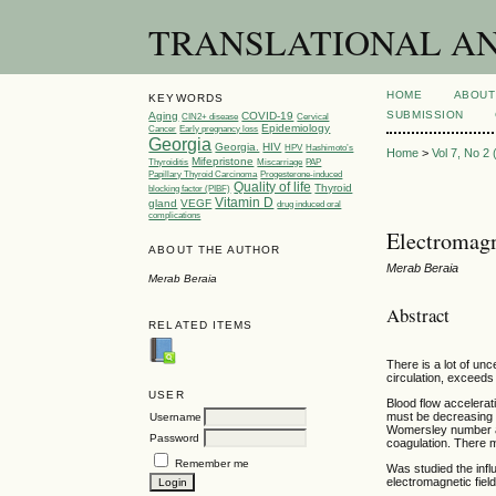
TRANSLATIONAL AND 
HOME
ABOUT
KEYWORDS
SUBMISSION
Aging
COVID-19
CIN2+ disease
Cervical
Epidemiology
Cancer
Early pregnancy loss
Georgia
Georgia.
HIV
HPV
Hashimoto’s
Home
>
Vol 7, No 2
Mifepristone
Thyroiditis
Miscarriage
PAP
Papillary Thyroid Carcinoma
Progesterone-induced
Quality of life
Thyroid
blocking factor (PIBF)
Vitamin D
gland
VEGF
drug induced oral
complications
Electromagn
ABOUT THE AUTHOR
Merab Beraia
Merab Beraia
Abstract
RELATED ITEMS
There is a lot of un
circulation, exceeds 
USER
Blood flow accelerati
must be decreasing d
Username
Womersley number al
Password
coagulation. There m
Remember me
Was studied the infl
electromagnetic fiel