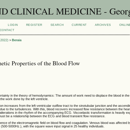
CLINICAL MEDICINE - Georgian
LOGIN
REGISTER
SEARCH
CURRENT
ARCHIVES
ONLIN
CONTACT
 (2022)
>
Beraia
etic Properties of the Blood Flow
certainty in the theory of hemodynamics: The amount of work need to displace the blood in th
the work done by the left ventricle.
on increases from the left ventricular outflow tract to the sinotubular junction and the ascendin
ue to the turbulences. With this, blood recovers increased flow resistance between the hear
terations in the rhythm of the accompanying ECG. Viscoelastic transformation is heavily ex
ust be a relationship between the ECG and blood transient flow resistance.
uence of the electromagnetic field on blood flow and coagulation. Venous blood was affected by
d (500-5000Hz.), with the square wave input signal in 25 healthy individuals.