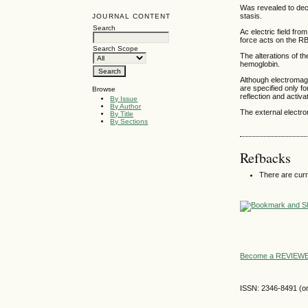
Was revealed to dec
stasis.
JOURNAL CONTENT
Search
Ac electric field fr
force acts on the RB
Search Scope
The alterations of th
hemoglobin.
Although electromagn
are specified only f
Browse
reflection and activa
By Issue
By Author
The external electr
By Title
By Sections
Refbacks
There are curr
Become a REVIE
ISSN: 2346-8491 (on