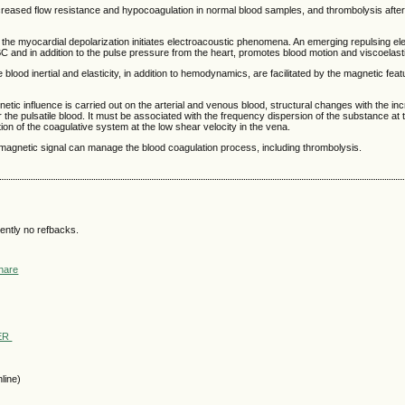
reased flow resistance and hypocoagulation in normal blood samples, and thrombolysis after
om the myocardial depolarization initiates electroacoustic phenomena. An emerging repulsing e
C and in addition to the pulse pressure from the heart, promotes blood motion and viscoelas
e blood inertial and elasticity, in addition to hemodynamics, are facilitated by the magnetic feat
etic influence is carried out on the arterial and venous blood, structural changes with the in
or the pulsatile blood. It must be associated with the frequency dispersion of the substance at
tion of the coagulative system at the low shear velocity in the vena.
omagnetic signal can manage the blood coagulation process, including thrombolysis.
ently no refbacks.
WER
line)