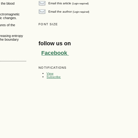
Email this article
 the blood
(Login required)
Email the author
(Login required)
lectromagnetic
tic changes.
FONT SIZE
ures of the
creasing entropy
 the boundary
follow us on
Facebook
NOTIFICATIONS
View
Subscribe