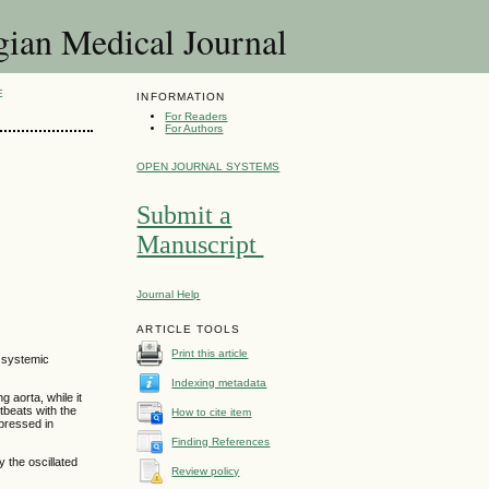
 Medical Journal
E
INFORMATION
For Readers
For Authors
OPEN JOURNAL SYSTEMS
Submit a
Manuscript
Journal Help
ARTICLE TOOLS
Print this article
e systemic
Indexing metadata
g aorta, while it
tbeats with the
How to cite item
pressed in
Finding References
 the oscillated
Review policy