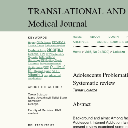
TRANSLATIONAL AND C
Medical Journal
HOME
ABOUT
LOGIN
KEYWORDS
ARCHIVES
ONLINE SUBMISSIO
Aging
COVID-19
CIN2+ disease
Cervical Cancer
Early pregnancy loss
Georgia
Epidemiology
Home
>
Vol 5, No 2 (2020)
>
Loladze
Georgia.
HIV
HPV
Hashimoto’s
Mifepristone
Thyroiditis
Miscarriage
PAP
Papillary Thyroid
Carcinoma
Progesterone-induced
Quality of
blocking factor (PIBF)
life
Thyroid gland
VEGF
Adolescents Problematic
Vitamin D
drug induced oral
complications
Systematic review
ABOUT THE AUTHOR
Tamar Loladze
Tamar Loladze
Ivane Javakhisvili Tbilisi State
University
Abstract
Georgia
Faculty of Medicine, PhD
student.
Background and aims: Among fact
Adolescent Internet Addiction fam
RELATED ITEMS
present review examined some res