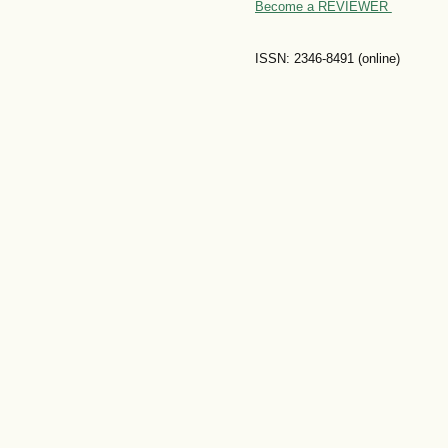
Become a REVIEWER
ISSN: 2346-8491 (online)