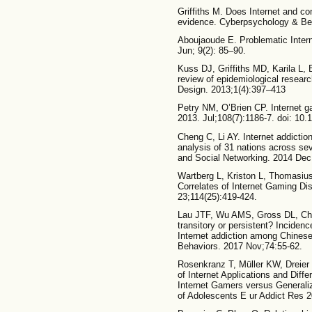
Griffiths M. Does Internet and c
evidence. Cyberpsychology & Be
Aboujaoude E. Problematic Intern
Jun; 9(2): 85–90.
Kuss DJ, Griffiths MD, Karila L, B
review of epidemiological researc
Design. 2013;1(4):397–413
Petry NM, O’Brien CP. Internet g
2013. Jul;108(7):1186-7. doi: 10
Cheng C, Li AY. Internet addiction
analysis of 31 nations across se
and Social Networking. 2014 Dec
Wartberg L, Kriston L, Thomasiu
Correlates of Internet Gaming Dis
23;114(25):419-424.
Lau JTF, Wu AMS, Gross DL, Che
transitory or persistent? Inciden
Internet addiction among Chines
Behaviors. 2017 Nov;74:55-62.
Rosenkranz T, Müller KW, Dreier 
of Internet Applications and Diffe
Internet Gamers versus Generali
of Adolescents E ur Addict Res 