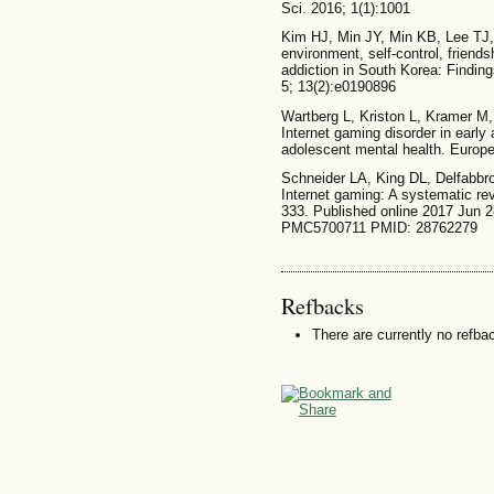
Sci. 2016; 1(1):1001
Kim HJ, Min JY, Min KB, Lee TJ,
environment, self-control, friend
addiction in South Korea: Findin
5; 13(2):e0190896
Wartberg L, Kriston L, Kramer M
Internet gaming disorder in early
adolescent mental health. Europe
Schneider LA, King DL, Delfabbro
Internet gaming: A systematic re
333. Published online 2017 Jun 
PMC5700711 PMID: 28762279
Refbacks
There are currently no refba