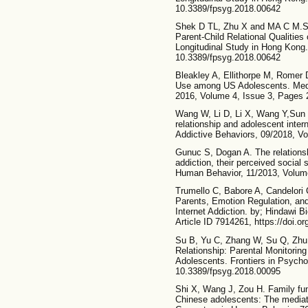
10.3389/fpsyg.2018.00642
Shek D TL, Zhu X and MA C M.S. 
Parent-Child Relational Qualities
Longitudinal Study in Hong Kong.
10.3389/fpsyg.2018.00642
Bleakley A, Ellithorpe M, Romer 
Use among US Adolescents. Med
2016, Volume 4, Issue 3, Pages 
Wang W, Li D, Li X, Wang Y,Sun 
relationship and adolescent inter
Addictive Behaviors, 09/2018, V
Gunuc S, Dogan A. The relationsh
addiction, their perceived social 
Human Behavior, 11/2013, Volume
Trumello C, Babore A, Candelori C
Parents, Emotion Regulation, and
Internet Addiction. by; Hindawi 
Article ID 7914261, https://doi.
Su B, Yu C, Zhang W, Su Q, Zhu J
Relationship: Parental Monitorin
Adolescents. Frontiers in Psycho
10.3389/fpsyg.2018.00095
Shi X, Wang J, Zou H. Family fun
Chinese adolescents: The mediati