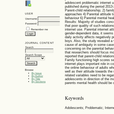
adolescent problematic internet 
published during the period 2013-2
Parent-child relationship; 2) fami
USER
approaches 4) Parental attitude to
behaviour 6) Parental mental heal
Username
Results: Majority of studies conce
Password
that poor quality of such relatio
internet use. Parental internet a
Remember me
gender-dependent data, it seems 
daily activity affects negatively 
boys. Also, the study revealed a
JOURNAL CONTENT
cause of ambiguity in some cases
Search
concerning on the parental behavi
that researchers should focus mo
Search Scope
reported that parent-child relatio
Family functioning high scores se
internet plays important role in c
the online behaviour of adults who
Browse
well as their attitude towards the
By Issue
related variables need to be regar
By Author
adolescents in direction of the m
By Title
By Sections
parents mental health should be 
Keywords
Adolescents; Problematic; Intern