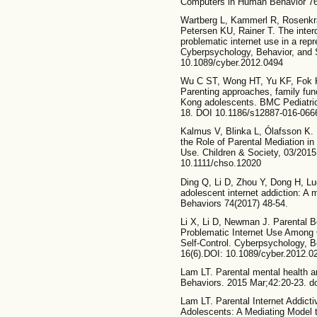
Computers in Human Behavior 76,
Wartberg L, Kammerl R, Rosenkr
Petersen KU, Rainer T. The inter
problematic internet use in a rep
Cyberpsychology, Behavior, and S
10.1089/cyber.2012.0494
Wu C ST, Wong HT, Yu KF, Fok 
Parenting approaches, family fun
Kong adolescents. BMC Pediatric
18. DOI 10.1186/s12887-016-066
Kalmus V, Blinka L, Ólafsson K.
the Role of Parental Mediation i
Use. Children & Society, 03/2015
10.1111/chso.12020
Ding Q, Li D, Zhou Y, Dong H, Lu
adolescent internet addiction: A
Behaviors 74(2017) 48-54.
Li X, Li D, Newman J. Parental B
Problematic Internet Use Among 
Self-Control. Cyberpsychology, B
16(6).DOI: 10.1089/cyber.2012.0
Lam LT. Parental mental health an
Behaviors. 2015 Mar;42:20-23. do
Lam LT. Parental Internet Addicti
Adolescents: A Mediating Model t