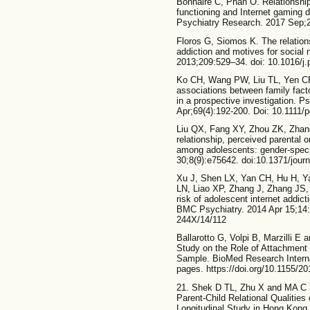
Bonnaire C, Phan O. Relationship
functioning and Internet gaming d
Psychiatry Research. 2017 Sep;
Floros G, Siomos K. The relation
addiction and motives for social
2013;209:529–34. doi: 10.1016/j
Ko CH, Wang PW, Liu TL, Yen CF,
associations between family fact
in a prospective investigation. P
Apr;69(4):192-200. Doi: 10.1111/
Liu QX, Fang XY, Zhou ZK, Zhang
relationship, perceived parental o
among adolescents: gender-speci
30;8(9):e75642. doi:10.1371/jour
Xu J, Shen LX, Yan CH, Hu H, Y
LN, Liao XP, Zhang J, Zhang JS,
risk of adolescent internet addic
BMC Psychiatry. 2014 Apr 15;14:
244X/14/112
Ballarotto G, Volpi B, Marzilli E
Study on the Role of Attachment
Sample. BioMed Research Interna
pages. https://doi.org/10.1155/2
21. Shek D TL, Zhu X and MA C M
Parent-Child Relational Qualities
Longitudinal Study in Hong Kong.