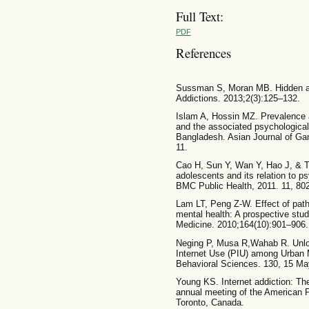
Full Text:
PDF
References
Sussman S, Moran MB. Hidden add
Addictions. 2013;2(3):125–132.
Islam A, Hossin MZ. Prevalence a
and the associated psychological
Bangladesh. Asian Journal of Gam
11.
Cao H, Sun Y, Wan Y, Hao J, & Ta
adolescents and its relation to 
BMC Public Health, 2011. 11, 80
Lam LT, Peng Z-W. Effect of patho
mental health: A prospective stud
Medicine. 2010;164(10):901–906.
Neging P, Musa R,Wahab R. Unloc
Internet Use (PIU) among Urban M
Behavioral Sciences. 130, 15 M
Young KS. Internet addiction: The
annual meeting of the American P
Toronto, Canada.