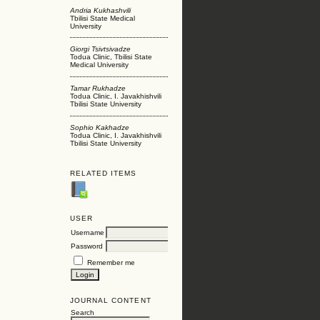
Andria Kukhashvili
Tbilisi State Medical
University
Giorgi Tsivtsivadze
Todua Clinic, Tbilisi State
Medical University
Tamar Rukhadze
Todua Clinic, I. Javakhishvili
Tbilisi State University
Sophio Kakhadze
Todua Clinic, I. Javakhishvili
Tbilisi State University
RELATED ITEMS
USER
Username
Password
Remember me
JOURNAL CONTENT
Search