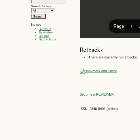
Search Scope
Browse
By Issue
By Author
By Title
By Sections
Refbacks
There are currently no refbacks.
Become a REVIEWER
ISSN: 2346-8491 (online)