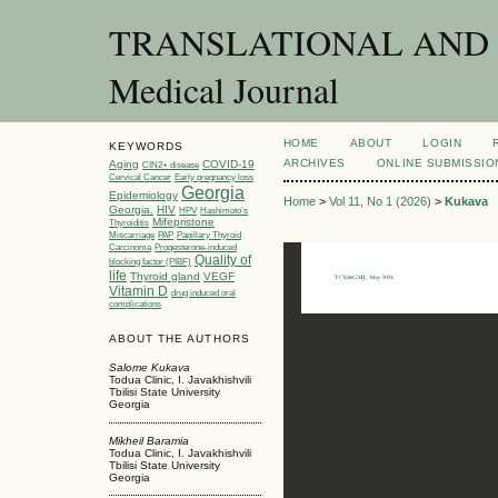
TRANSLATIONAL AND C
Medical Journal
HOME
ABOUT
LOGIN
KEYWORDS
ARCHIVES
ONLINE SUBMISSIO
Aging
COVID-19
CIN2+ disease
Cervical Cancer
Early pregnancy loss
Georgia
Epidemiology
Home
>
Vol 11, No 1 (2026)
>
Kukava
Georgia.
HIV
HPV
Hashimoto’s
Mifepristone
Thyroiditis
Miscarriage
PAP
Papillary Thyroid
Carcinoma
Progesterone-induced
Quality of
blocking factor (PIBF)
life
Thyroid gland
VEGF
Vitamin D
drug induced oral
complications
ABOUT THE AUTHORS
Salome Kukava
Todua Clinic, I. Javakhishvili
Tbilisi State University
Georgia
Mikheil Baramia
Todua Clinic, I. Javakhishvili
Tbilisi State University
Georgia