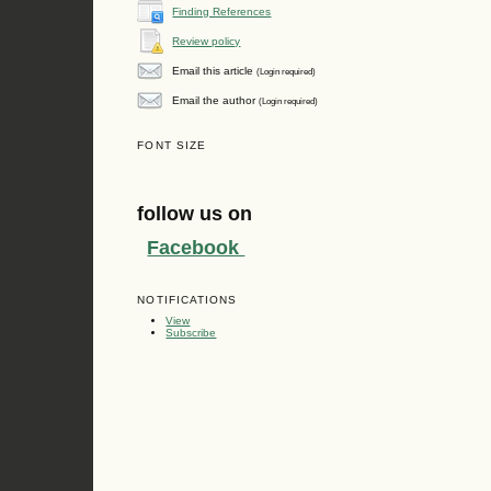
Finding References
Review policy
Email this article
(Login required)
Email the author
(Login required)
FONT SIZE
follow us on
Facebook
NOTIFICATIONS
View
Subscribe