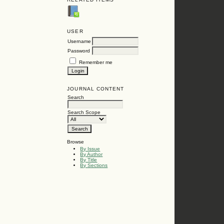
USER
Username
Password
Remember me
JOURNAL CONTENT
Search
Search Scope
Browse
By Issue
By Author
By Title
By Sections