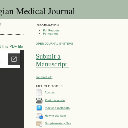
 Medical Journal
E
INFORMATION
For Readers
For Authors
OPEN JOURNAL SYSTEMS
 this PDF file
Submit a
Manuscript
Journal Help
ARTICLE TOOLS
Abstract
Print this article
Indexing metadata
How to cite item
Supplementary files