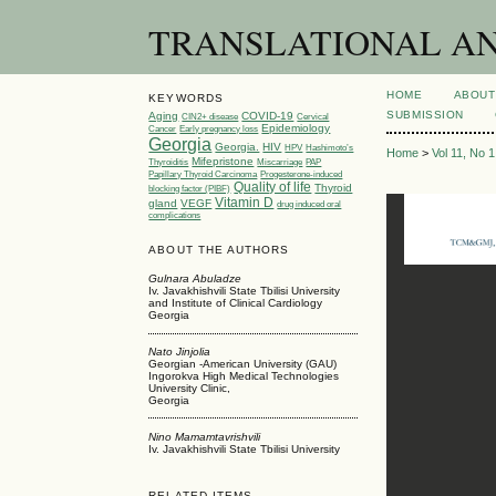
TRANSLATIONAL AND 
HOME
ABOUT
KEYWORDS
SUBMISSION
Aging
COVID-19
CIN2+ disease
Cervical
Epidemiology
Cancer
Early pregnancy loss
Georgia
Georgia.
HIV
HPV
Hashimoto’s
Home
>
Vol 11, No 
Mifepristone
Thyroiditis
Miscarriage
PAP
Papillary Thyroid Carcinoma
Progesterone-induced
Quality of life
Thyroid
blocking factor (PIBF)
Vitamin D
gland
VEGF
drug induced oral
complications
ABOUT THE AUTHORS
Gulnara Abuladze
Iv. Javakhishvili State Tbilisi University
and Institute of Clinical Cardiology
Georgia
Nato Jinjolia
Georgian -American University (GAU)
Ingorokva High Medical Technologies
University Clinic,
Georgia
Nino Mamamtavrishvili
Iv. Javakhishvili State Tbilisi University
RELATED ITEMS