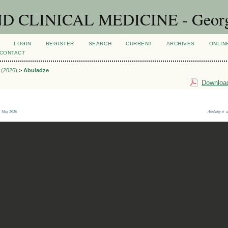
CLINICAL MEDICINE - Georgian
LOGIN
REGISTER
SEARCH
CURRENT
ARCHIVES
ONLIN
CONTACT
1 (2026)
>
Abuladze
Download