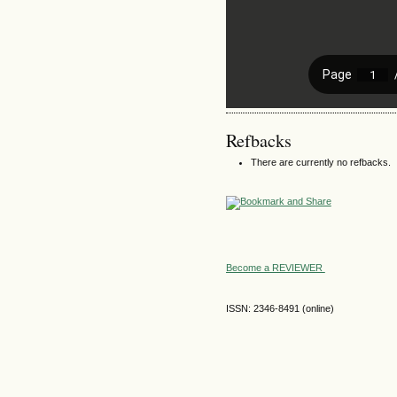
Refbacks
There are currently no refbacks.
Become a REVIEWER
ISSN: 2346-8491 (online)