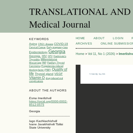
TRANSLATIONAL AND C
Medical Journal
HOME
ABOUT
LOGIN
KEYWORDS
ARCHIVES
ONLINE SUBMISSIO
Aging
COVID-19
CIN2+ disease
Cervical Cancer
Early pregnancy loss
Georgia
Epidemiology
Home
>
Vol 11, No 1 (2026)
>
Imerlishvi
Georgia.
HIV
HPV
Hashimoto’s
Mifepristone
Thyroiditis
Miscarriage
PAP
Papillary Thyroid
Carcinoma
Progesterone-induced
Quality of
blocking factor (PIBF)
life
Thyroid gland
VEGF
Vitamin D
drug induced oral
complications
ABOUT THE AUTHORS
Esma Imerlishvili
https://orcid.org/0000-0002-
8512-0575
Georgia
Iago Kachkachishvili
Ivane Javakhishvili Tbilisi
State University