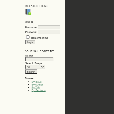
RELATED ITEMS
USER
Username
Password
Remember me
JOURNAL CONTENT
Search
Search Scope
Browse
By Issue
By Author
By Title
By Sections