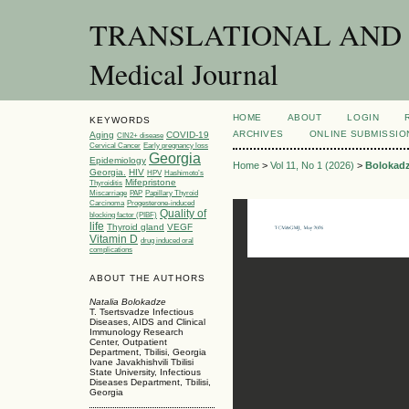
TRANSLATIONAL AND C
Medical Journal
HOME
ABOUT
LOGIN
KEYWORDS
ARCHIVES
ONLINE SUBMISSIO
Aging
COVID-19
CIN2+ disease
Cervical Cancer
Early pregnancy loss
Georgia
Epidemiology
Home
>
Vol 11, No 1 (2026)
>
Bolokad
Georgia.
HIV
HPV
Hashimoto’s
Mifepristone
Thyroiditis
Miscarriage
PAP
Papillary Thyroid
Carcinoma
Progesterone-induced
Quality of
blocking factor (PIBF)
life
Thyroid gland
VEGF
Vitamin D
drug induced oral
complications
ABOUT THE AUTHORS
Natalia Bolokadze
T. Tsertsvadze Infectious
Diseases, AIDS and Clinical
Immunology Research
Center, Outpatient
Department, Tbilisi, Georgia
Ivane Javakhishvili Tbilisi
State University, Infectious
Diseases Department, Tbilisi,
Georgia