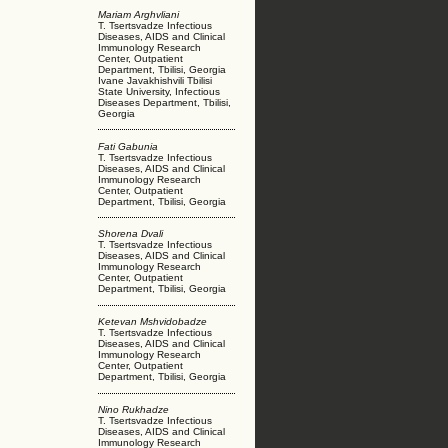
Mariam Arghvliani
T. Tsertsvadze Infectious
Diseases, AIDS and Clinical
Immunology Research
Center, Outpatient
Department, Tbilisi, Georgia
Ivane Javakhishvili Tbilisi
State University, Infectious
Diseases Department, Tbilisi,
Georgia
Fati Gabunia
T. Tsertsvadze Infectious
Diseases, AIDS and Clinical
Immunology Research
Center, Outpatient
Department, Tbilisi, Georgia
Shorena Dvali
T. Tsertsvadze Infectious
Diseases, AIDS and Clinical
Immunology Research
Center, Outpatient
Department, Tbilisi, Georgia
Ketevan Mshvidobadze
T. Tsertsvadze Infectious
Diseases, AIDS and Clinical
Immunology Research
Center, Outpatient
Department, Tbilisi, Georgia
Nino Rukhadze
T. Tsertsvadze Infectious
Diseases, AIDS and Clinical
Immunology Research