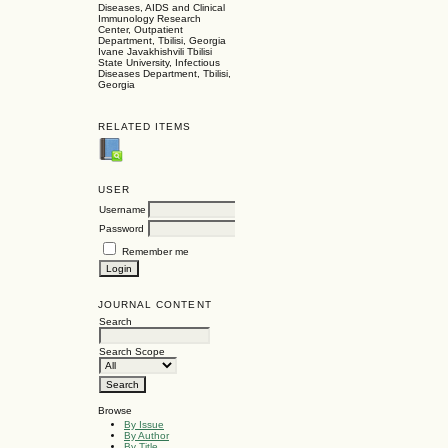
Diseases, AIDS and Clinical
Immunology Research
Center, Outpatient
Department, Tbilisi, Georgia
Ivane Javakhishvili Tbilisi
State University, Infectious
Diseases Department, Tbilisi,
Georgia
RELATED ITEMS
USER
Username
Password
Remember me
JOURNAL CONTENT
Search
Search Scope
Browse
By Issue
By Author
By Title