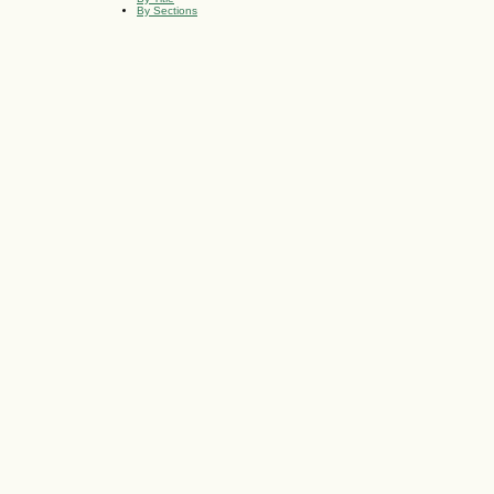
By Sections