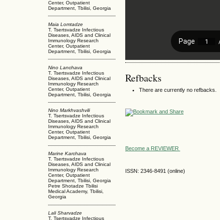
Center, Outpatient
Department, Tbilisi, Georgia
Maia Lomtadze
T. Tsertsvadze Infectious
Diseases, AIDS and Clinical
Immunology Research
Center, Outpatient
Department, Tbilisi, Georgia
Nino Lanchava
T. Tsertsvadze Infectious
Refbacks
Diseases, AIDS and Clinical
Immunology Research
Center, Outpatient
There are currently no refbacks.
Department, Tbilisi, Georgia
Nino Markhvashvili
T. Tsertsvadze Infectious
Diseases, AIDS and Clinical
Immunology Research
Center, Outpatient
Department, Tbilisi, Georgia
Become a REVIEWER
Marine Karchava
T. Tsertsvadze Infectious
Diseases, AIDS and Clinical
Immunology Research
ISSN: 2346-8491 (online)
Center, Outpatient
Department, Tbilisi, Georgia
Petre Shotadze Tbilisi
Medical Academy, Tbilisi,
Georgia
Lali Sharvadze
T. Tsertsvadze Infectious