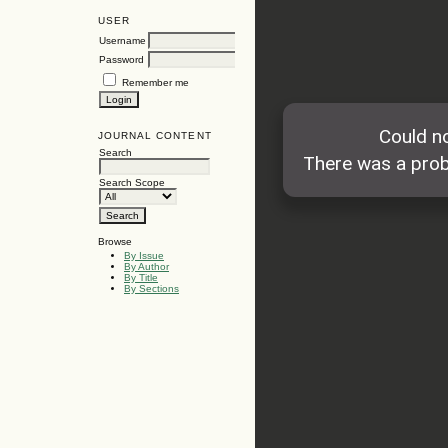
USER
Username
Password
Remember me
JOURNAL CONTENT
Search
Search Scope
Browse
By Issue
By Author
By Title
By Sections