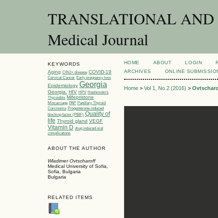
TRANSLATIONAL AND C
Medical Journal
HOME
ABOUT
LOGIN
KEYWORDS
ARCHIVES
ONLINE SUBMISSIO
Aging
COVID-19
CIN2+ disease
Cervical Cancer
Early pregnancy loss
Georgia
Epidemiology
Home
>
Vol 1, No 2 (2016)
>
Ovtscharo
Georgia.
HIV
HPV
Hashimoto’s
Mifepristone
Thyroiditis
Miscarriage
PAP
Papillary Thyroid
Carcinoma
Progesterone-induced
Quality of
blocking factor (PIBF)
life
Thyroid gland
VEGF
Vitamin D
drug induced oral
complications
ABOUT THE AUTHOR
Wladimer Ovtscharoff
Medical University of Sofia,
Sofia, Bulgaria
Bulgaria
RELATED ITEMS