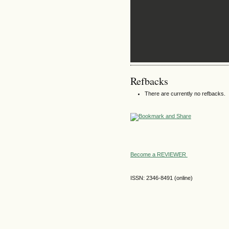
Refbacks
There are currently no refbacks.
Become a REVIEWER
ISSN: 2346-8491 (online)