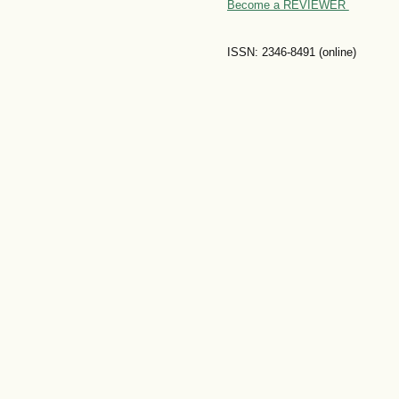
Become a REVIEWER
ISSN: 2346-8491 (online)