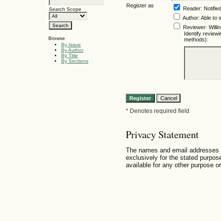
Register as
Reader
: Notifie
Search Scope
Author
: Able to 
Reviewer
: Will
Identify review
Browse
methods):
By Issue
By Author
By Title
By Sections
* Denotes required field
Privacy Statement
The names and email addresses ent
exclusively for the stated purpose
available for any other purpose or