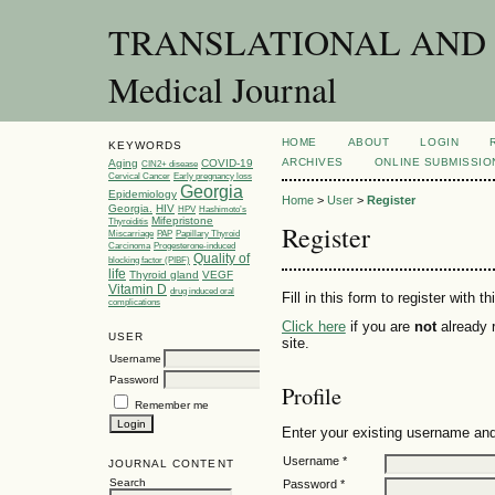
TRANSLATIONAL AND C
Medical Journal
HOME
ABOUT
LOGIN
KEYWORDS
ARCHIVES
ONLINE SUBMISSIO
Aging
COVID-19
CIN2+ disease
Cervical Cancer
Early pregnancy loss
Georgia
Epidemiology
Home
>
User
>
Register
Georgia.
HIV
HPV
Hashimoto’s
Mifepristone
Thyroiditis
Register
Miscarriage
PAP
Papillary Thyroid
Carcinoma
Progesterone-induced
Quality of
blocking factor (PIBF)
life
Thyroid gland
VEGF
Vitamin D
drug induced oral
Fill in this form to register with th
complications
Click here
if you are
not
already r
USER
site.
Username
Password
Profile
Remember me
Enter your existing username and 
Username *
JOURNAL CONTENT
Search
Password *