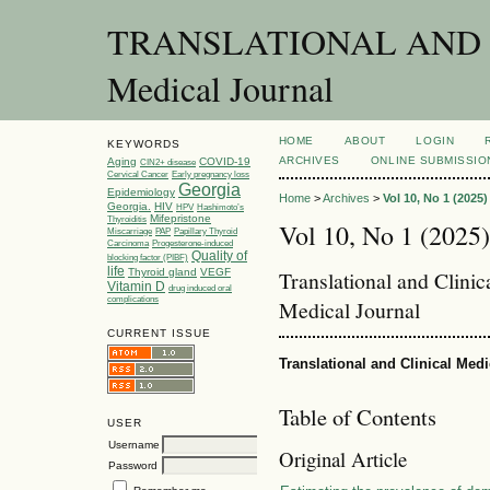
TRANSLATIONAL AND C
Medical Journal
HOME
ABOUT
LOGIN
KEYWORDS
ARCHIVES
ONLINE SUBMISSIO
Aging
COVID-19
CIN2+ disease
Cervical Cancer
Early pregnancy loss
Georgia
Epidemiology
Home
>
Archives
>
Vol 10, No 1 (2025)
Georgia.
HIV
HPV
Hashimoto’s
Mifepristone
Thyroiditis
Vol 10, No 1 (2025)
Miscarriage
PAP
Papillary Thyroid
Carcinoma
Progesterone-induced
Quality of
blocking factor (PIBF)
life
Thyroid gland
VEGF
Translational and Clini
Vitamin D
drug induced oral
complications
Medical Journal
CURRENT ISSUE
Translational and Clinical Med
Table of Contents
USER
Username
Original Article
Password