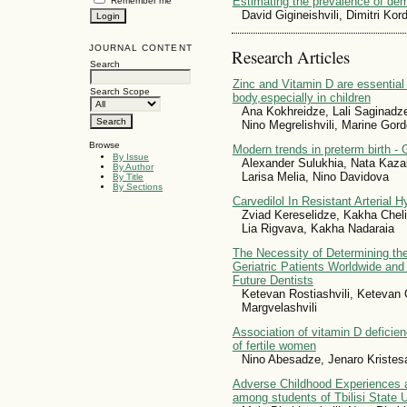
Estimating the prevalence of dem
Remember me
David Gigineishvili, Dimitri Ko
JOURNAL CONTENT
Research Articles
Search
Zinc and Vitamin D are essential f
Search Scope
body,especially in children
Ana Kokhreidze, Lali Saginad
Nino Megrelishvili, Marine Gor
Browse
Modern trends in preterm birth - G
By Issue
Alexander Sulukhia, Nata Kaza
By Author
Larisa Melia, Nino Davidova
By Title
By Sections
Carvedilol In Resistant Arterial 
Zviad Kereselidze, Kakha Chel
Lia Rigvava, Kakha Nadaraia
The Necessity of Determining the
Geriatric Patients Worldwide and
Future Dentists
Ketevan Rostiashvili, Ketevan 
Margvelashvili
Association of vitamin D deficie
of fertile women
Nino Abesadze, Jenaro Kristesa
Adverse Childhood Experiences 
among students of Tbilisi State U