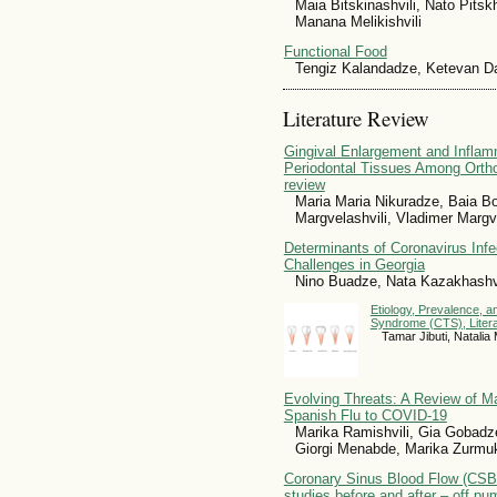
Maia Bitskinashvili, Nato Pitsk
Manana Melikishvili
Functional Food
Tengiz Kalandadze, Ketevan Da
Literature Review
Gingival Enlargement and Inflam
Periodontal Tissues Among Orthod
review
Maria Maria Nikuradze, Baia Bot
Margvelashvili, Vladimer Marg
Determinants of Coronavirus Infe
Challenges in Georgia
Nino Buadze, Nata Kazakhashvi
Etiology, Prevalence, a
Syndrome (CTS), Liter
Tamar Jibuti, Natali
Evolving Threats: A Review of M
Spanish Flu to COVID-19
Marika Ramishvili, Gia Gobadze
Giorgi Menabde, Marika Zurmuk
Coronary Sinus Blood Flow (CSBF
studies before and after – off p