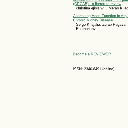
(OPCAB) - a literature review
christina ejibishvili, Merab Kil
Assessing Heart Function in Asy
Chronic Kidney Disease
Sergo Khajalia, Zurab Pagava, 
Botchorishvili
Become a REVIEWER
ISSN: 2346-8491 (online)