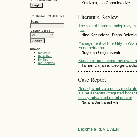
Remember me
Kordzaia, Ilia Chanukvadze
Literature Review
JOURNAL CONTENT
Search
The role of somatic polyploidy in 
rats
Search Scope
Nino Karumidze, Diana Dzidzigu
Management of Infertility in Wom
Endometrioma
Browse
Nugesha Grigalashvili
By Issue
By Author
By Title
Basal cell carcinoma: review of r
By Sections
Tamari Darjania, George Galdav
Case Report
Neoadjuvant volumetric modulate
a simultaneous integrated boost t
locally advanced rectal cancer
Natalia Jankarashvili
Become a REVIEWER