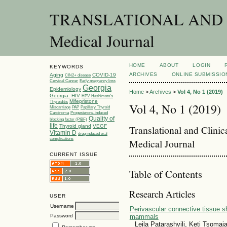
TRANSLATIONAL AND C
Medical Journal
HOME
ABOUT
LOGIN
KEYWORDS
ARCHIVES
ONLINE SUBMISSIO
Aging
COVID-19
CIN2+ disease
Cervical Cancer
Early pregnancy loss
Georgia
Epidemiology
Home
>
Archives
>
Vol 4, No 1 (2019)
Georgia.
HIV
HPV
Hashimoto’s
Mifepristone
Thyroiditis
Vol 4, No 1 (2019)
Miscarriage
PAP
Papillary Thyroid
Carcinoma
Progesterone-induced
Quality of
blocking factor (PIBF)
life
Thyroid gland
VEGF
Translational and Clini
Vitamin D
drug induced oral
complications
Medical Journal
CURRENT ISSUE
Table of Contents
Research Articles
USER
Username
Perivascular connective tissue sh
Password
mammals
Leila Patarashvili, Keti Tsoma