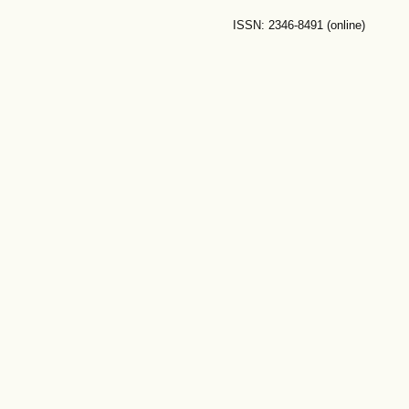
ISSN: 2346-8491 (online)